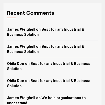
Recent Comments
James Weighell
on
Best for any Industrial &
Business Solution
James Weighell
on
Best for any Industrial &
Business Solution
Obila Doe
on
Best for any Industrial & Business
Solution
Obila Doe
on
Best for any Industrial & Business
Solution
James Weighell
on
We help organisations to
understand.