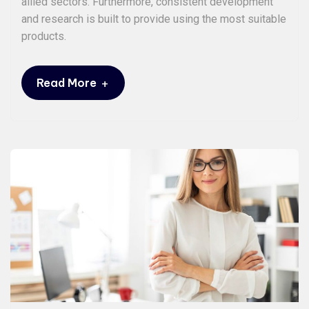
allied sectors. Furthermore, consistent development
and research is built to provide using the most suitable
products.
+
Read More