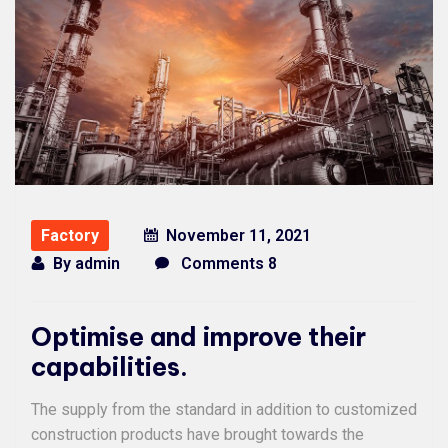
Factory
November 11, 2021
By
admin
Comments 8
Optimise and improve their
capabilities.
The supply from the standard in addition to customized
construction products have brought towards the