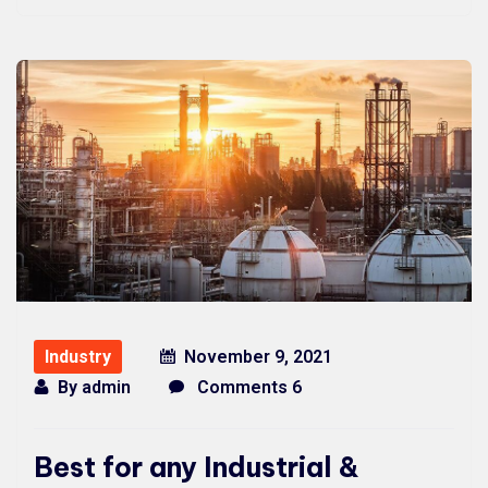
Industry
November 9, 2021
By
admin
Comments 6
Best for any Industrial &