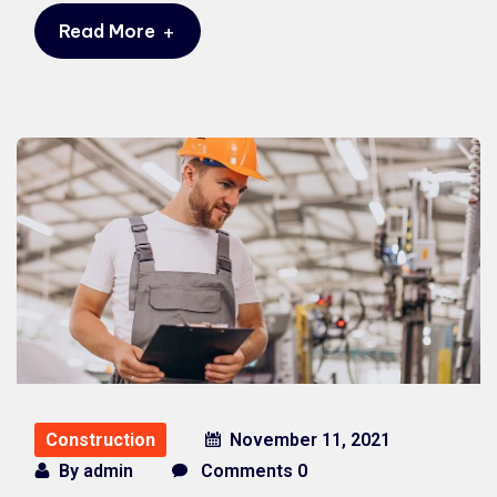
+
Read More
Construction
November 11, 2021
By
admin
Comments 0