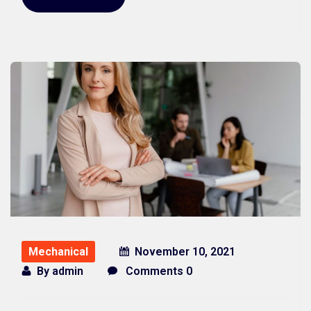
Mechanical
November 10, 2021
By
admin
Comments 0