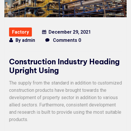
Factory
December 29, 2021
By
admin
Comments 0
Construction Industry Heading
Upright Using
The supply from the standard in addition to customized
construction products have brought towards the
development of property sector in addition to various
allied sectors. Furthermore, consistent development
and research is built to provide using the most suitable
products.