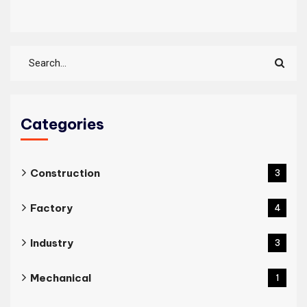
Categories
Construction
3
Factory
4
Industry
3
Mechanical
1