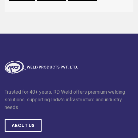
Trusted for 40+ years, RD Weld offers premium welding
solutions, supporting India’s infrastructure and industry
needs
ABOUT US