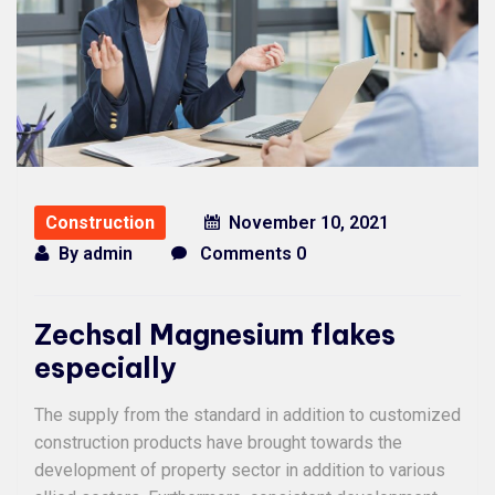
Construction
November 10, 2021
By
admin
Comments 0
Zechsal Magnesium flakes
especially
The supply from the standard in addition to customized
construction products have brought towards the
development of property sector in addition to various