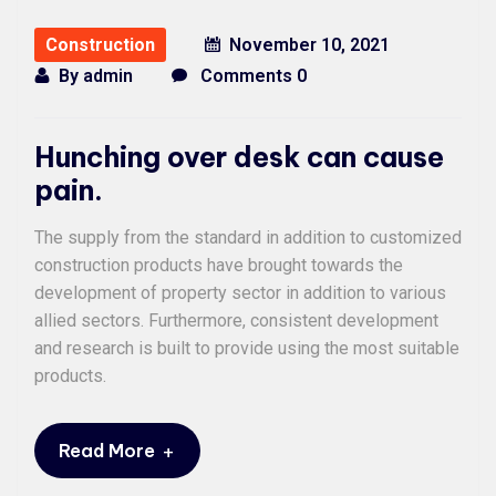
Construction
November 10, 2021
By
admin
Comments 0
Hunching over desk can cause
pain.
The supply from the standard in addition to customized
construction products have brought towards the
development of property sector in addition to various
allied sectors. Furthermore, consistent development
and research is built to provide using the most suitable
products.
+
Read More