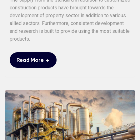
construction products have brought towards the
development of property sector in addition to various
allied sectors. Furthermore, consistent development
and research is built to provide using the most suitable
products.
+
Read More