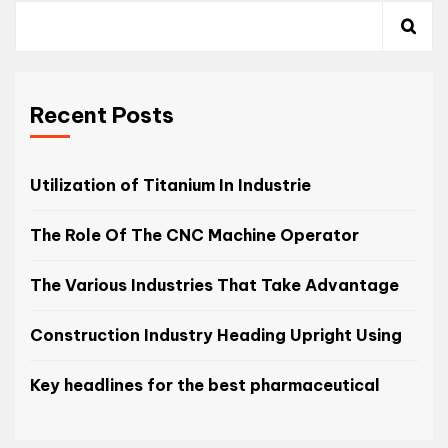
Recent Posts
Utilization of Titanium In Industrie
The Role Of The CNC Machine Operator
The Various Industries That Take Advantage
Construction Industry Heading Upright Using
Key headlines for the best pharmaceutical