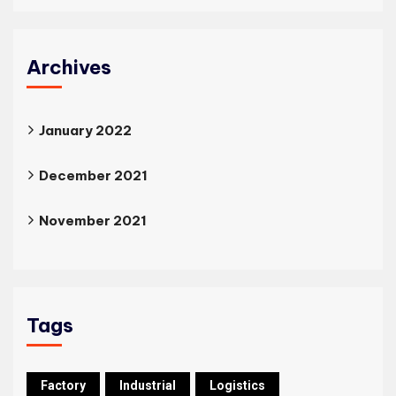
Archives
January 2022
December 2021
November 2021
Tags
Factory
Industrial
Logistics