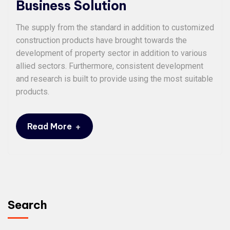
Business Solution
The supply from the standard in addition to customized
construction products have brought towards the
development of property sector in addition to various
allied sectors. Furthermore, consistent development
and research is built to provide using the most suitable
products.
+
Read More
Search