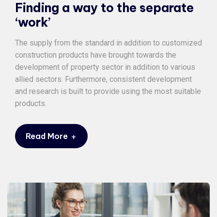
Finding a way to the separate
‘work’
The supply from the standard in addition to customized
construction products have brought towards the
development of property sector in addition to various
allied sectors. Furthermore, consistent development
and research is built to provide using the most suitable
products.
+
Read More