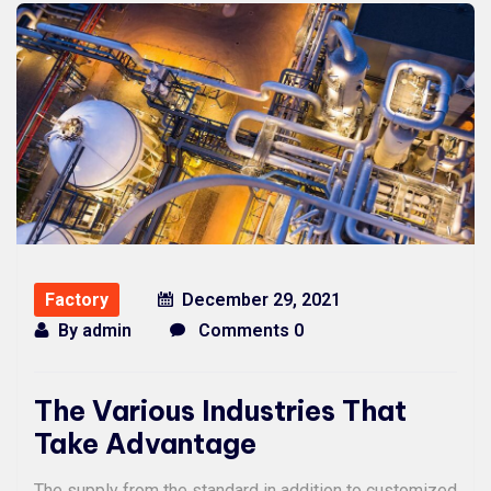
Factory
December 29, 2021
By
admin
Comments 0
The Various Industries That
Take Advantage
The supply from the standard in addition to customized