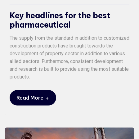
Key headlines for the best
pharmaceutical
The supply from the standard in addition to customized
construction products have brought towards the
development of property sector in addition to various
allied sectors. Furthermore, consistent development
and research is built to provide using the most suitable
products.
+
Read More