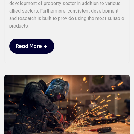
development of property sector in addition to various
allied sectors. Furthermore, consistent development
and research is built to provide using the most suitable
products.
+
Read More