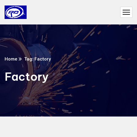
Home
Tag: Factory
Factory