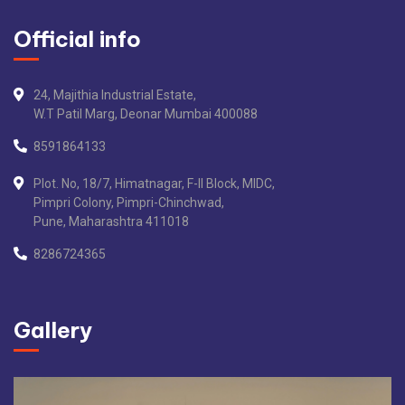
Official info
24, Majithia Industrial Estate,
W.T Patil Marg, Deonar Mumbai 400088
8591864133
Plot. No, 18/7, Himatnagar, F-II Block, MIDC,
Pimpri Colony, Pimpri-Chinchwad,
Pune, Maharashtra 411018
8286724365
Gallery