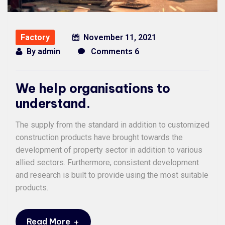
Factory
November 11, 2021
By
admin
Comments 6
We help organisations to
understand.
The supply from the standard in addition to customized
construction products have brought towards the
development of property sector in addition to various
allied sectors. Furthermore, consistent development
and research is built to provide using the most suitable
products.
+
Read More