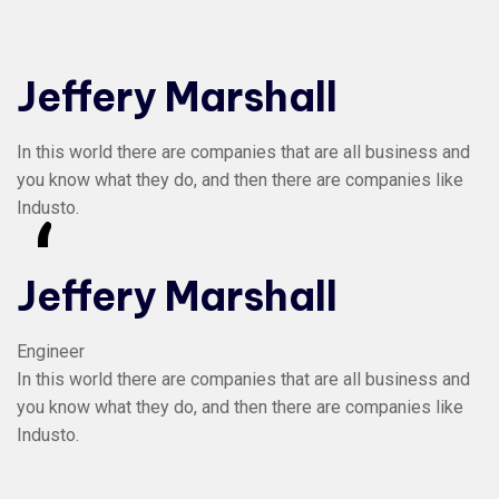
Jeffery Marshall
In this world there are companies that are all business and
you know what they do, and then there are companies like
Industo.
“
Jeffery Marshall
Engineer
In this world there are companies that are all business and
you know what they do, and then there are companies like
Industo.