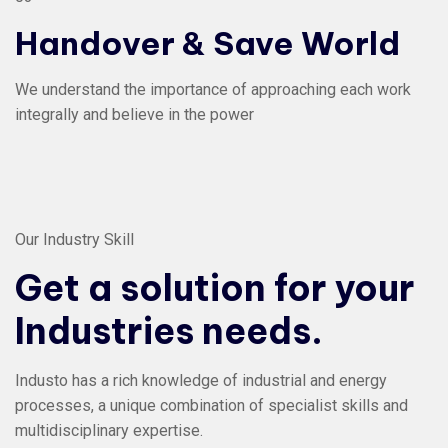
Handover & Save World
We understand the importance of approaching each work
integrally and believe in the power
Our Industry Skill
Get a solution for your
Industries needs.
Industo has a rich knowledge of industrial and energy
processes, a unique combination of specialist skills and
multidisciplinary expertise.