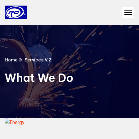
Home
Services V.2
What We Do