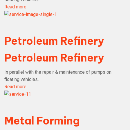
Read more
Petroleum Refinery
Petroleum Refinery
In parallel with the repair & maintenance of pumps on
floating vehicles,…
Read more
Metal Forming