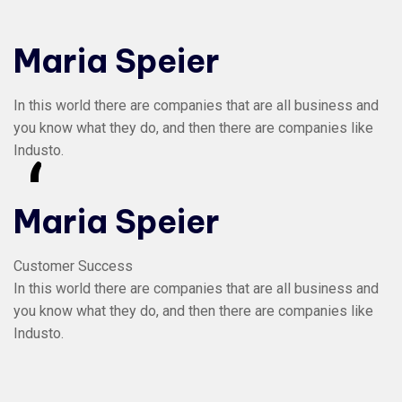
Maria Speier
In this world there are companies that are all business and
you know what they do, and then there are companies like
Industo.
“
Maria Speier
Customer Success
In this world there are companies that are all business and
you know what they do, and then there are companies like
Industo.