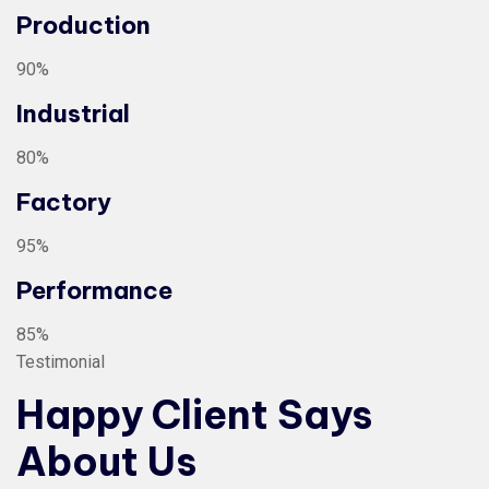
Production
90%
Industrial
80%
Factory
95%
Performance
85%
Testimonial
Happy Client Says
About Us