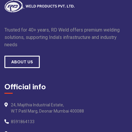
Trusted for 40+ years, RD Weld offers premium welding
solutions, supporting India’s infrastructure and industry
needs
ABOUT US
Official info
24, Majithia Industrial Estate,
W.T Patil Marg, Deonar Mumbai 400088
8591864133