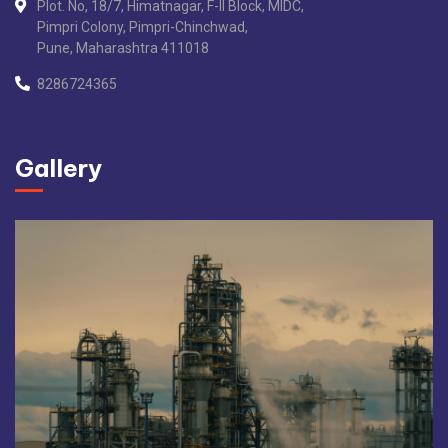
Plot. No, 18/7, Himatnagar, F-II Block, MIDC,
Pimpri Colony, Pimpri-Chinchwad,
Pune, Maharashtra 411018
8286724365
Gallery