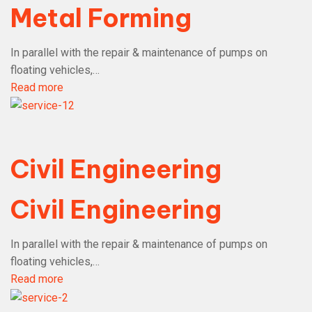
Metal Forming
In parallel with the repair & maintenance of pumps on
floating vehicles,…
Read more
Civil Engineering
Civil Engineering
In parallel with the repair & maintenance of pumps on
floating vehicles,…
Read more