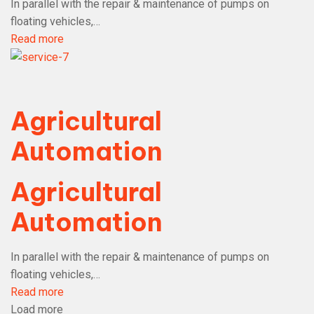
In parallel with the repair & maintenance of pumps on
floating vehicles,…
Read more
Agricultural
Automation
Agricultural
Automation
In parallel with the repair & maintenance of pumps on
floating vehicles,…
Read more
Load more