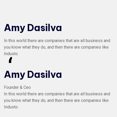
Amy Dasilva
In this world there are companies that are all business and
you know what they do, and then there are companies like
Industo.
“
Amy Dasilva
Founder & Ceo
In this world there are companies that are all business and
you know what they do, and then there are companies like
Industo.