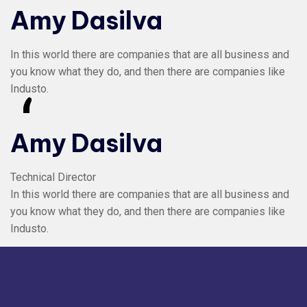
Amy Dasilva
In this world there are companies that are all business and
you know what they do, and then there are companies like
Industo.
“
Amy Dasilva
Technical Director
In this world there are companies that are all business and
you know what they do, and then there are companies like
Industo.