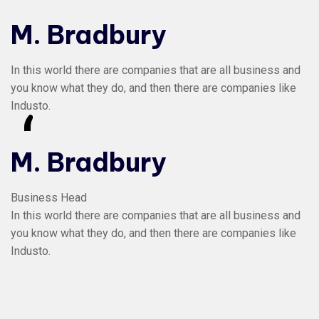
M. Bradbury
In this world there are companies that are all business and
you know what they do, and then there are companies like
Industo.
“
M. Bradbury
Business Head
In this world there are companies that are all business and
you know what they do, and then there are companies like
Industo.