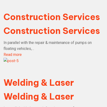
Construction Services
Construction Services
In parallel with the repair & maintenance of pumps on
floating vehicles,…
Read more
Welding & Laser
Welding & Laser