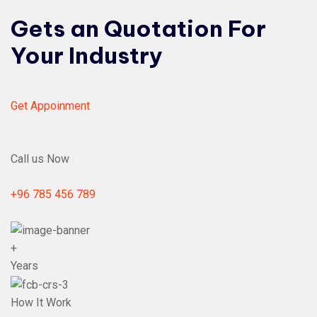
Gets an Quotation For
Your Industry
Get Appoinment
Call us Now
+96 785 456 789
+
Years
How It Work