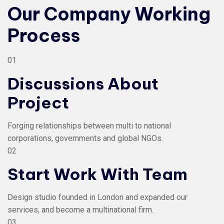
Our Company Working
Process
01
Discussions About
Project
Forging relationships between multi to national
corporations, governments and global NGOs.
02
Start Work With Team
Design studio founded in London and expanded our
services, and become a multinational firm.
03