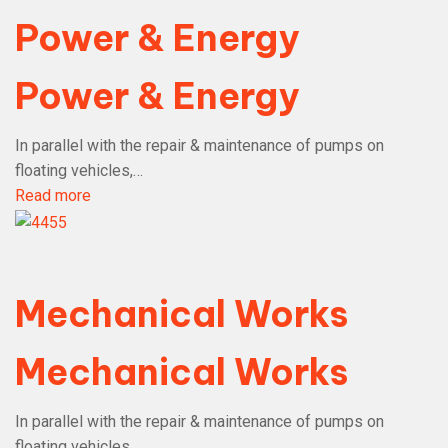
Power & Energy
Power & Energy
In parallel with the repair & maintenance of pumps on
floating vehicles,…
Read more
Mechanical Works
Mechanical Works
In parallel with the repair & maintenance of pumps on
floating vehicles,…