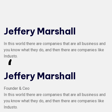
Jeffery Marshall
In this world there are companies that are all business and
you know what they do, and then there are companies like
Industo.
“
Jeffery Marshall
Founder & Ceo
In this world there are companies that are all business and
you know what they do, and then there are companies like
Industo.