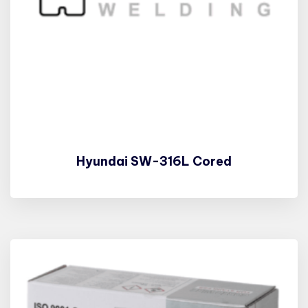
Hyundai SW-316L Cored