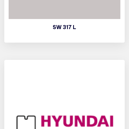
SW 317 L