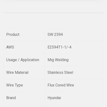
Product
SW 2594
AWS
E2594T1-1/-4
Usage / Application
Mig Welding
Wire Material
Stainless Steel
Wire Type
Flux Cored Wire
Brand
Hyundai