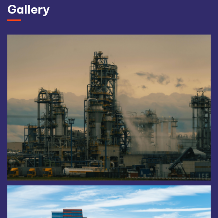
Gallery