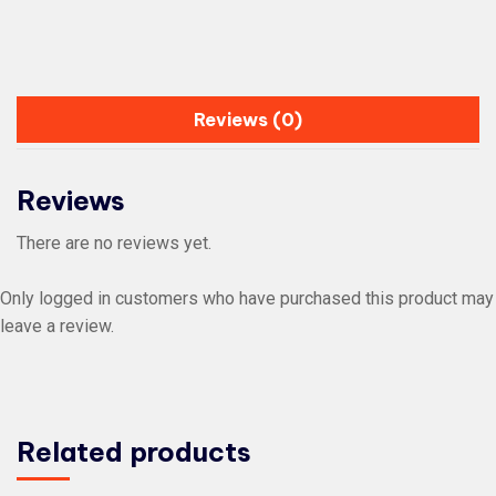
Reviews (0)
Reviews
There are no reviews yet.
Only logged in customers who have purchased this product may
leave a review.
Related products