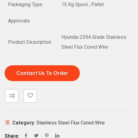
Packaging Type
15 Kg Spool , Pallet
Approvals
Hyundai 2594 Grade Stainless
Product Description
Steel Flux Cored Wire
Contact Us To Order
Category:
Stainless Steel Flux Cored Wire
Share: