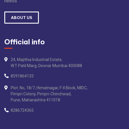
needs
ABOUT US
Official info
24, Majithia Industrial Estate,
W.T Patil Marg, Deonar Mumbai 400088
8591864133
Plot. No, 18/7, Himatnagar, F-II Block, MIDC,
Pimpri Colony, Pimpri-Chinchwad,
Pune, Maharashtra 411018
8286724365