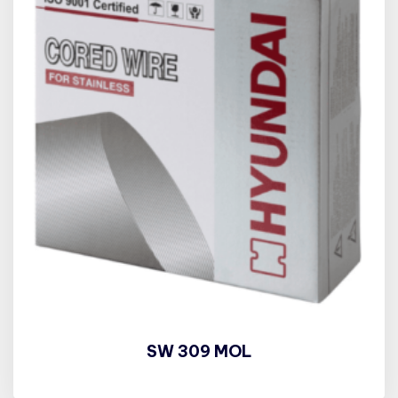
SW 309 MOL