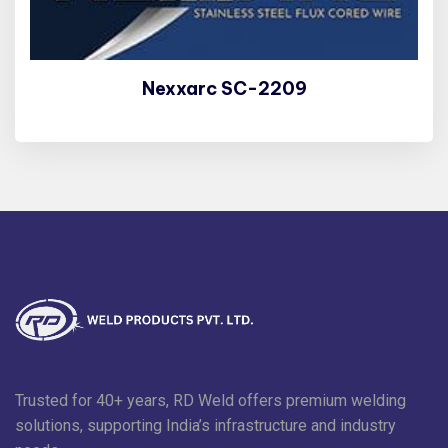
Nexxarc SC-2209
Trusted for 40+ years, RD Weld offers premium welding
solutions, supporting India’s infrastructure and industry