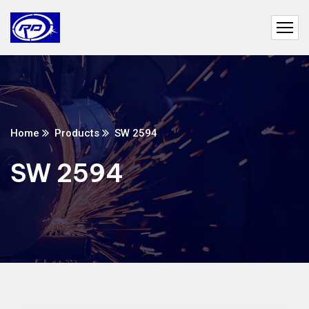
Home
Products
SW 2594
SW 2594