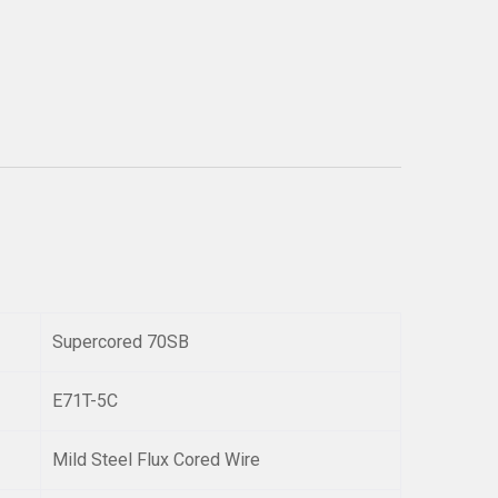
Supercored 70SB
E71T-5C
Mild Steel Flux Cored Wire