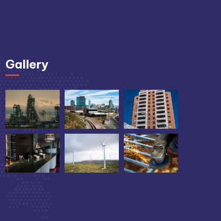
Gallery