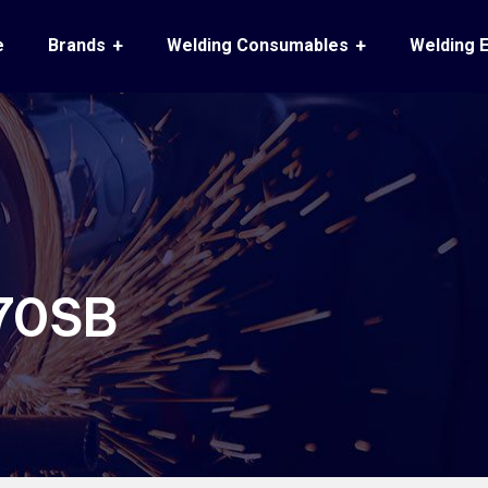
e
Brands
Welding Consumables
Welding 
70SB