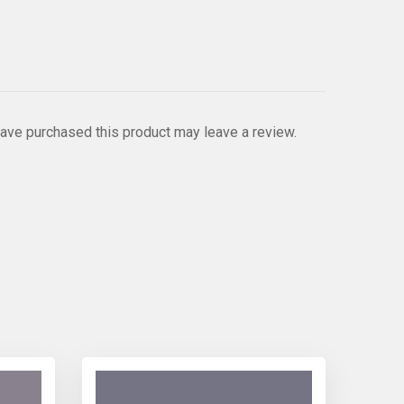
ave purchased this product may leave a review.