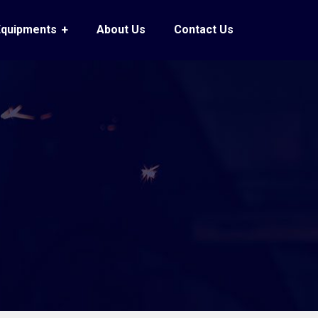
Equipments
About Us
Contact Us