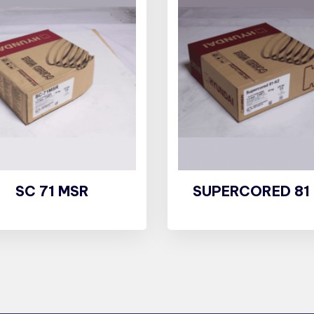
SC 71 MSR
SUPERCORED 81