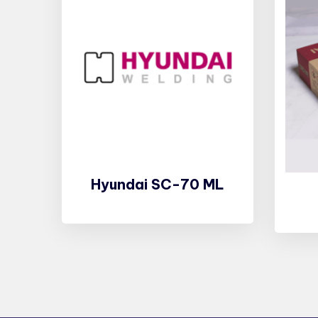
Hyundai SC-70 ML