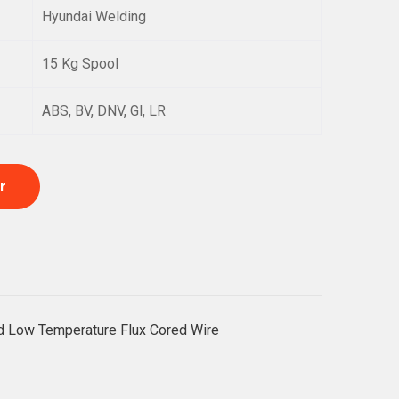
Hyundai Welding
15 Kg Spool
ABS, BV, DNV, Gl, LR
r
nd Low Temperature Flux Cored Wire