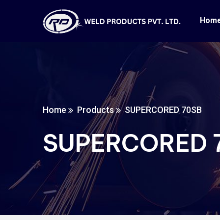
Hom
Home
Products
SUPERCORED 70SB
SUPERCORED 