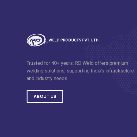
Trusted for 40+ years, RD Weld offers premium
welding solutions, supporting India’s infrastructure
and industry needs
ABOUT US