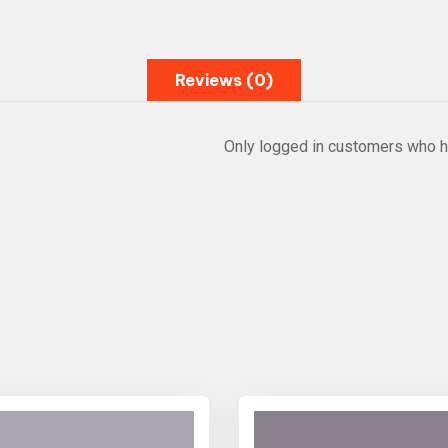
Reviews (0)
Only logged in customers who h