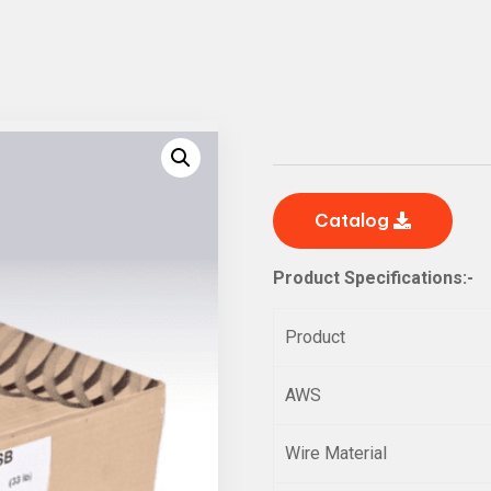
Catalog
Product Specifications:-
Product
AWS
Wire Material