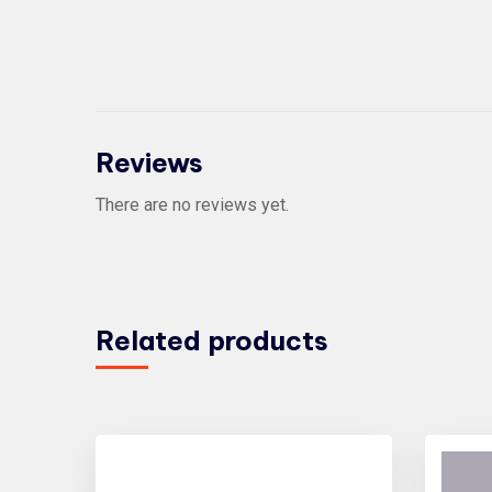
Reviews
There are no reviews yet.
Related products