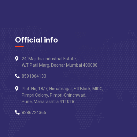
Official info
24, Majithia Industrial Estate,
W.T Patil Marg, Deonar Mumbai 400088
8591864133
Plot. No, 18/7, Himatnagar, F-II Block, MIDC,
Pimpri Colony, Pimpri-Chinchwad,
Pune, Maharashtra 411018
8286724365