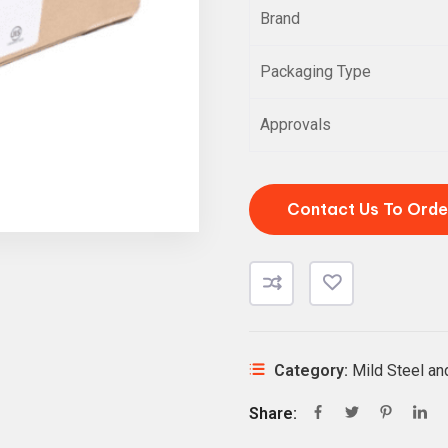
Brand
Packaging Type
Approvals
Contact Us To Orde
Category:
Mild Steel a
Share: