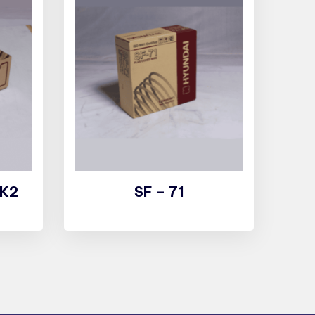
 K2
SF – 71