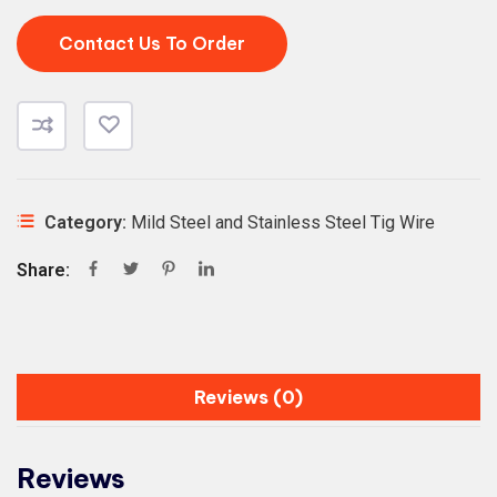
Contact Us To Order
Category:
Mild Steel and Stainless Steel Tig Wire
Share:
Reviews (0)
Reviews