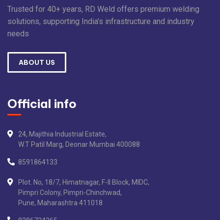
Trusted for 40+ years, RD Weld offers premium welding
solutions, supporting India’s infrastructure and industry
needs
ABOUT US
Official info
24, Majithia Industrial Estate,
W.T Patil Marg, Deonar Mumbai 400088
8591864133
Plot. No, 18/7, Himatnagar, F-II Block, MIDC,
Pimpri Colony, Pimpri-Chinchwad,
Pune, Maharashtra 411018