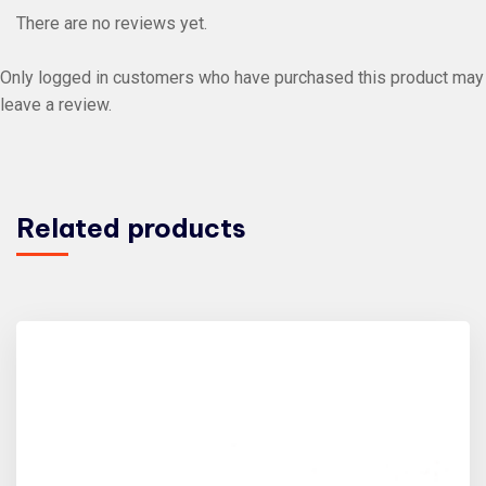
There are no reviews yet.
Only logged in customers who have purchased this product may
leave a review.
Related products