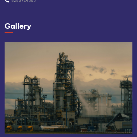
8286724365
Gallery