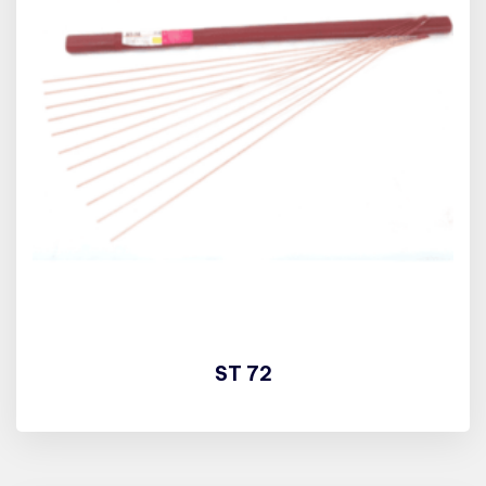
ST 72