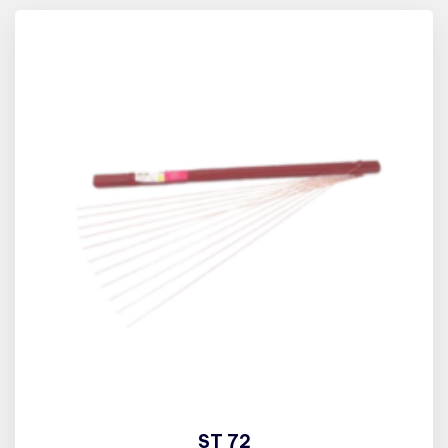
ST 72