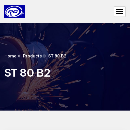
Home
Products
ST 80 B2
ST 80 B2