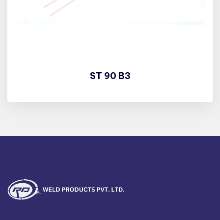
ST 90 B3