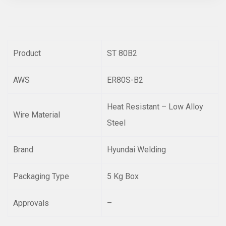
Product
ST 80B2
AWS
ER80S-B2
Heat Resistant – Low Alloy
Wire Material
Steel
Brand
Hyundai Welding
Packaging Type
5 Kg Box
Approvals
–