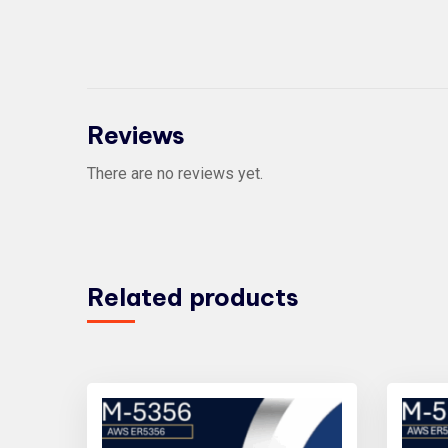
Reviews
There are no reviews yet.
Related products