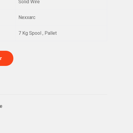
Solid Wire
Nexxarc
7 Kg Spool , Pallet
r
e