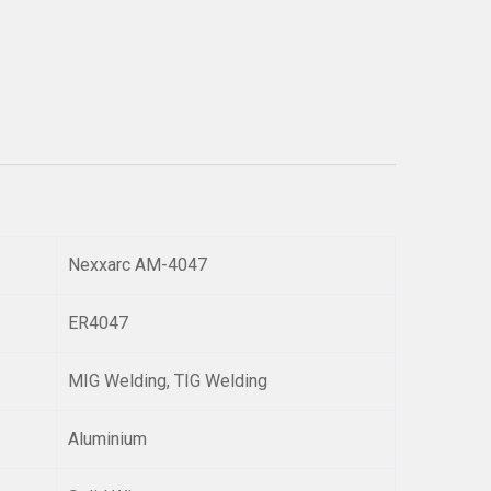
Nexxarc AM-4047
ER4047
MIG Welding, TIG Welding
Aluminium