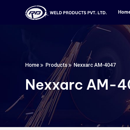
Hom
Home
Products
Nexxarc AM-4047
Nexxarc AM-4