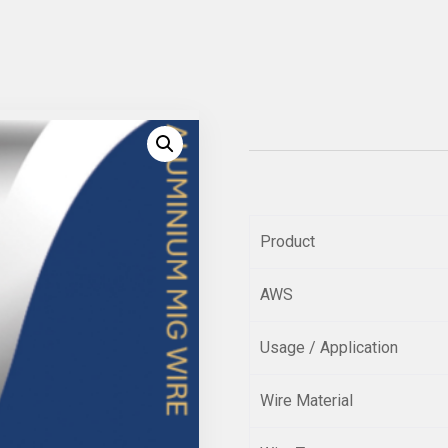
Product
AWS
Usage / Application
Wire Material