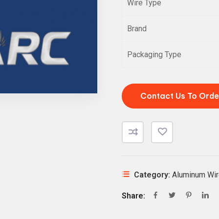
Wire Type
Brand
Packaging Type
Contact Us To Orde
Category:
Aluminum Wir
Share: