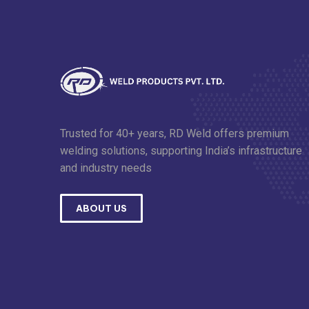
Trusted for 40+ years, RD Weld offers premium
welding solutions, supporting India’s infrastructure
and industry needs
ABOUT US