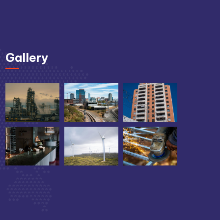
Gallery