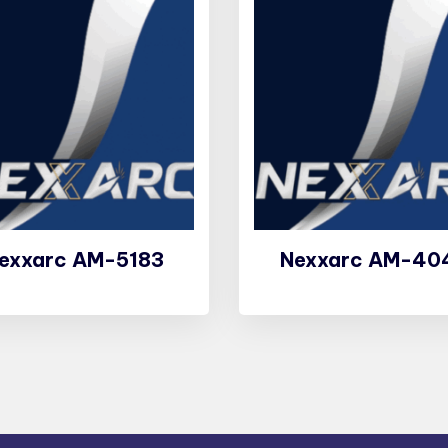
exxarc AM-5183
Nexxarc AM-40