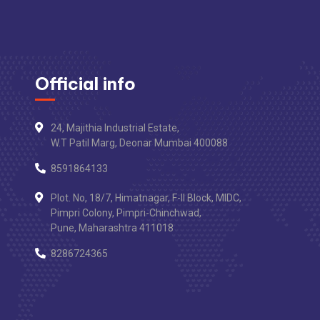
Official info
24, Majithia Industrial Estate,
W.T Patil Marg, Deonar Mumbai 400088
8591864133
Plot. No, 18/7, Himatnagar, F-II Block, MIDC,
Pimpri Colony, Pimpri-Chinchwad,
Pune, Maharashtra 411018
8286724365