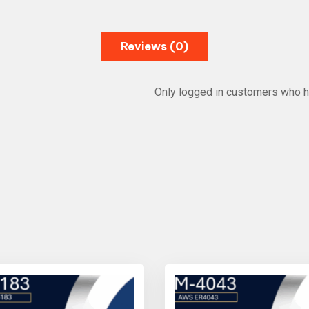
Reviews (0)
Only logged in customers who h