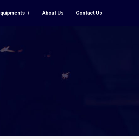
Equipments
About Us
Contact Us