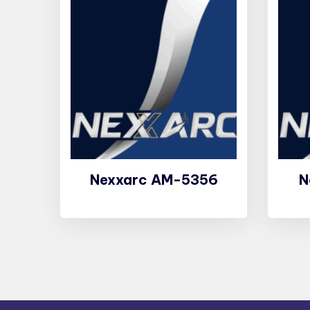
Nexxarc AM-5356
N