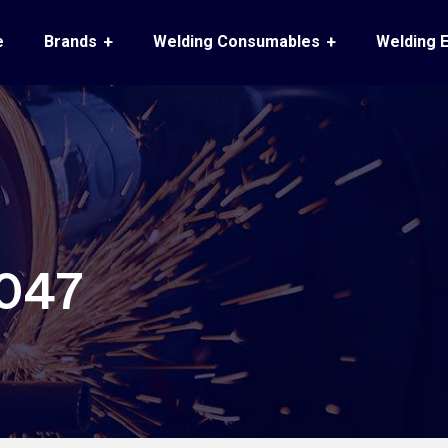
e
Brands
Welding Consumables
Welding 
047