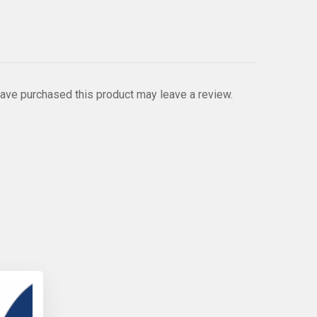
ave purchased this product may leave a review.