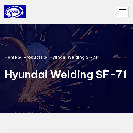
Home
Products
Hyundai Welding SF-71
Hyundai Welding SF-71