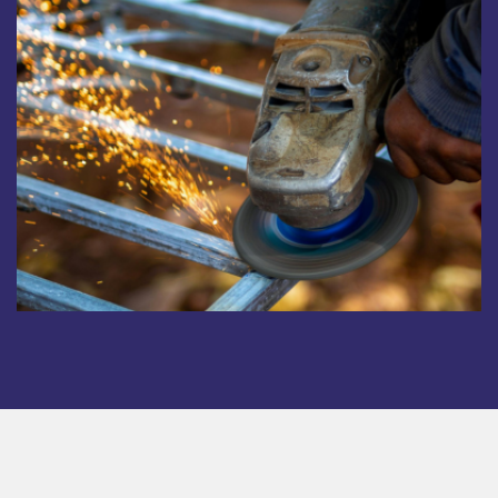
Copyright © 2025. All rights reserved