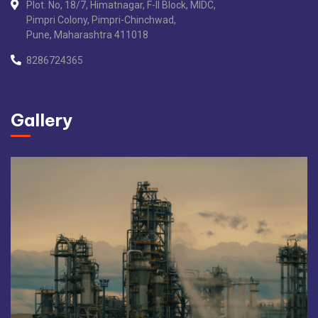
Plot. No, 18/7, Himatnagar, F-II Block, MIDC,
Pimpri Colony, Pimpri-Chinchwad,
Pune, Maharashtra 411018
8286724365
Gallery