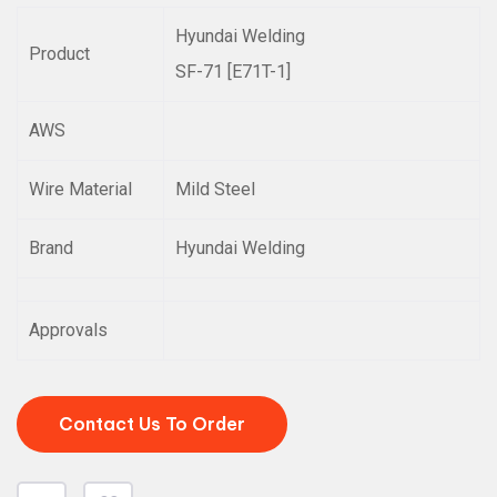
Hyundai Welding
Product
SF-71 [E71T-1]
AWS
Wire Material
Mild Steel
Brand
Hyundai Welding
Approvals
Contact Us To Order