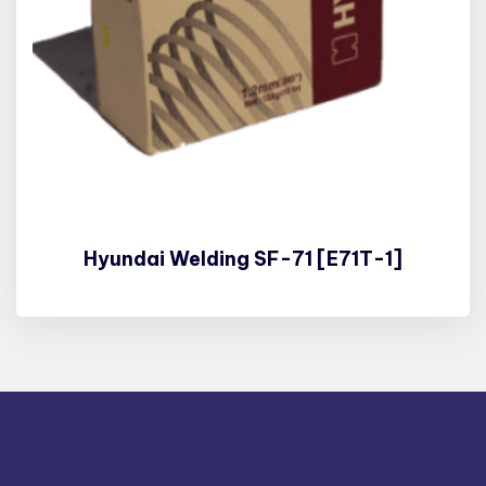
Hyundai Welding SF-71 [E71T-1]