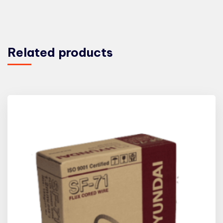
Related products