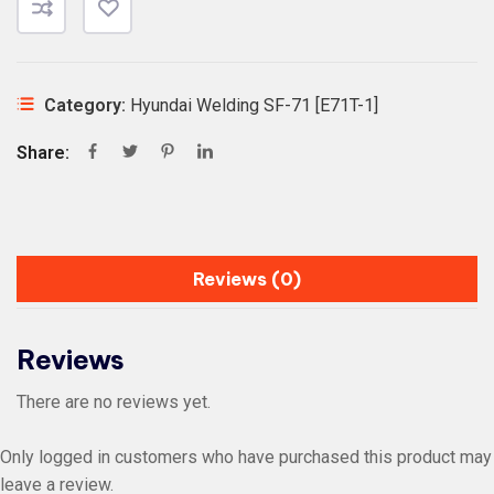
Category:
Hyundai Welding SF-71 [E71T-1]
Share:
Reviews (0)
Reviews
There are no reviews yet.
Only logged in customers who have purchased this product may
leave a review.