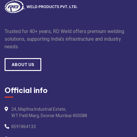
Trusted for 40+ years, RD Weld offers premium welding
solutions, supporting India’s infrastructure and industry
needs
ABOUT US
Official info
24, Majithia Industrial Estate,
W.T Patil Marg, Deonar Mumbai 400088
8591864133