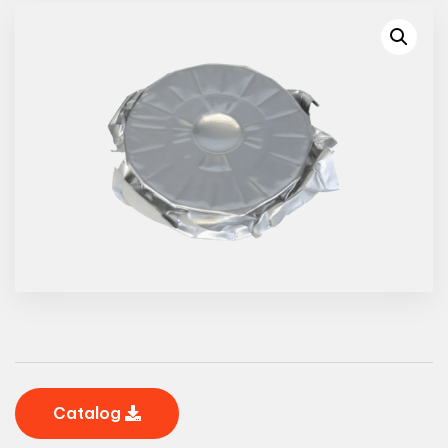
Catalog