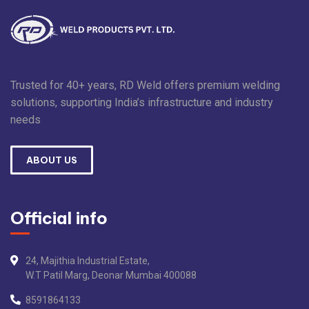
Trusted for 40+ years, RD Weld offers premium welding
solutions, supporting India’s infrastructure and industry
needs
ABOUT US
Official info
24, Majithia Industrial Estate,
W.T Patil Marg, Deonar Mumbai 400088
8591864133