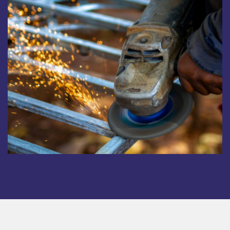
Copyright © 2025. All rights reserved