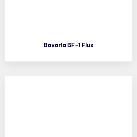
Bavaria BF-1 Flux