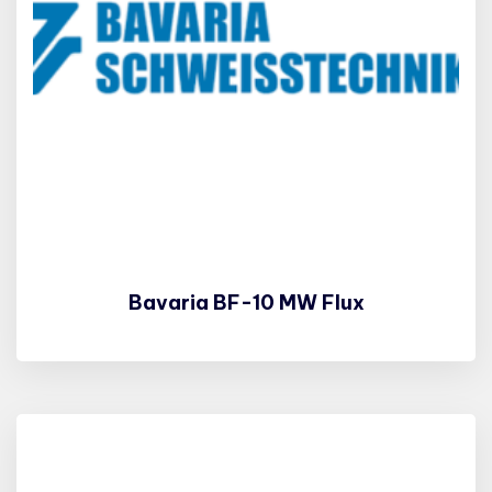
Bavaria BF-10 MW Flux