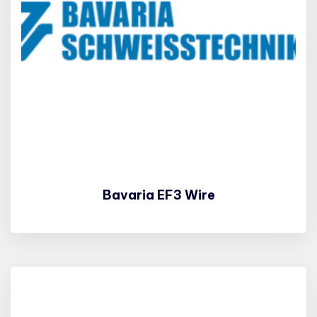
Bavaria EF3 Wire