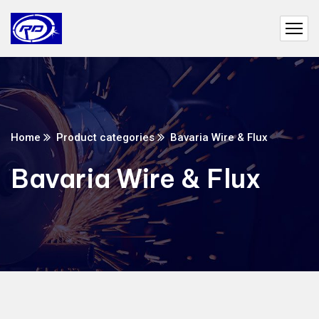
Home
Product categories
Bavaria Wire & Flux
Bavaria Wire & Flux