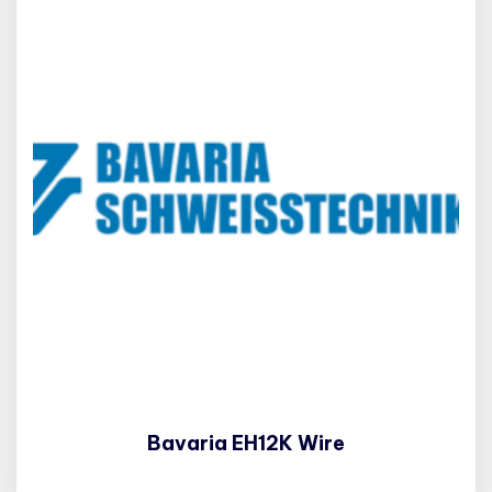
Bavaria EH12K Wire