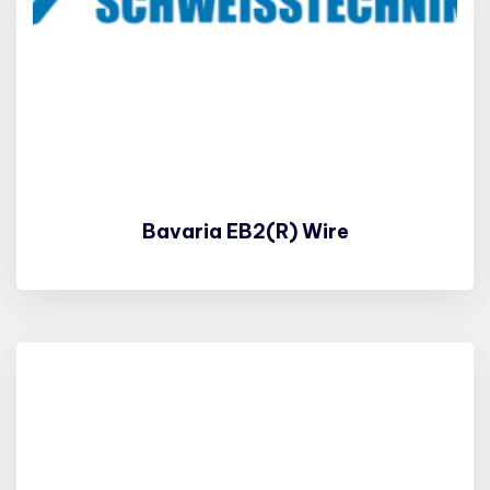
Bavaria EB2(R) Wire