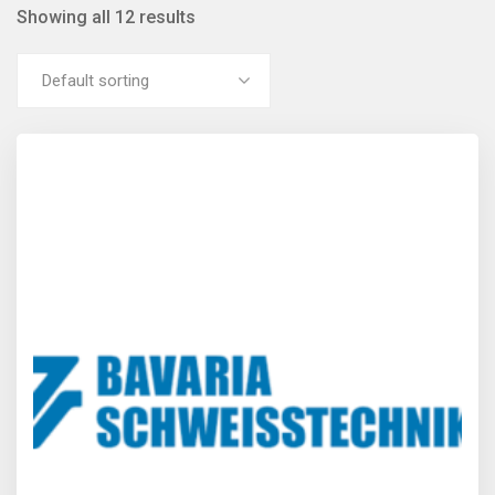
Showing all 12 results
Default sorting