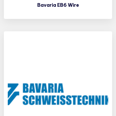
Bavaria EB6 Wire