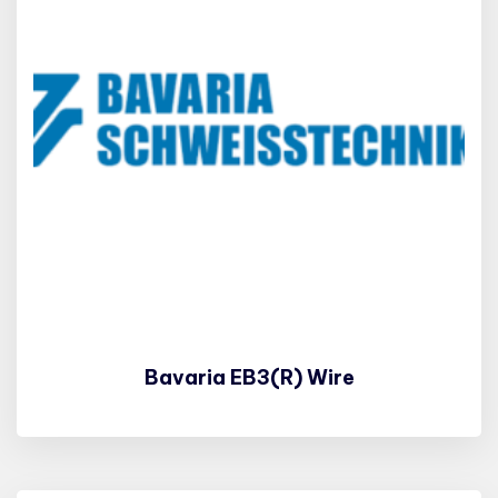
Bavaria EB3(R) Wire