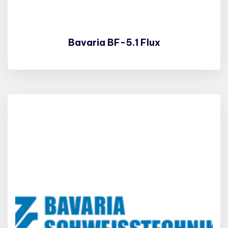
Bavaria BF-5.1 Flux