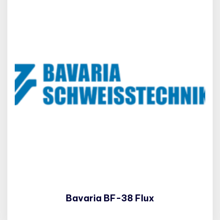
Bavaria BF-38 Flux