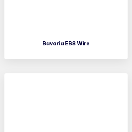
Bavaria EB8 Wire