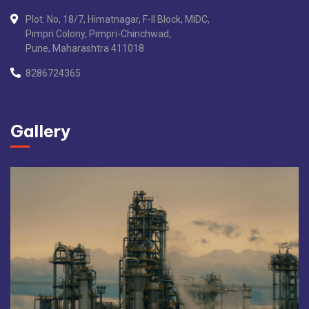
Plot. No, 18/7, Himatnagar, F-II Block, MIDC,
Pimpri Colony, Pimpri-Chinchwad,
Pune, Maharashtra 411018
8286724365
Gallery