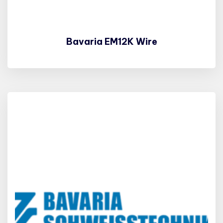
Bavaria EM12K Wire