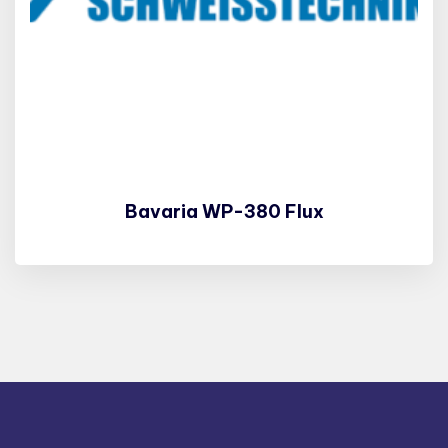
Bavaria WP-380 Flux