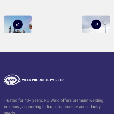
Trusted for 40+ years, RD Weld offers premium welding
solutions, supporting India’s infrastructure and industry
needs