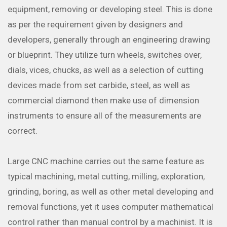
equipment, removing or developing steel. This is done
as per the requirement given by designers and
developers, generally through an engineering drawing
or blueprint. They utilize turn wheels, switches over,
dials, vices, chucks, as well as a selection of cutting
devices made from set carbide, steel, as well as
commercial diamond then make use of dimension
instruments to ensure all of the measurements are
correct.
Large CNC machine carries out the same feature as
typical machining, metal cutting, milling, exploration,
grinding, boring, as well as other metal developing and
removal functions, yet it uses computer mathematical
control rather than manual control by a machinist. It is