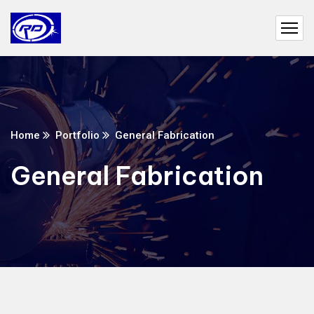
Home
Portfolio
General Fabrication
General Fabrication