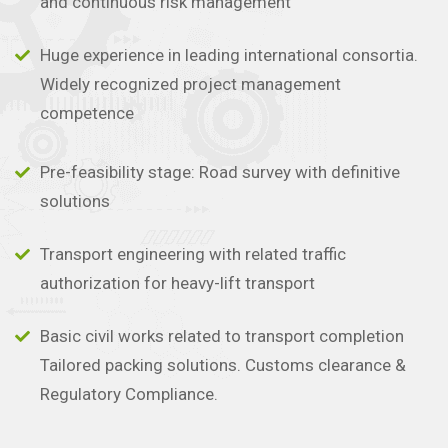
and continuous risk management
Huge experience in leading international consortia.
Widely recognized project management
competence
Pre-feasibility stage: Road survey with definitive
solutions
Transport engineering with related traffic
authorization for heavy-lift transport
Basic civil works related to transport completion
Tailored packing solutions. Customs clearance &
Regulatory Compliance.