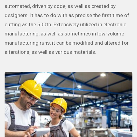
automated, driven by code, as well as created by
designers. It has to do with as precise the first time of
cutting as the 500th. Extensively utilized in electronic
manufacturing, as well as sometimes in low-volume
manufacturing runs, it can be modified and altered for
alterations, as well as various materials.