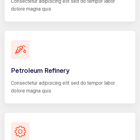
Consectetur adipiscing elit sed do tempor labor
dolore magna quis
Petroleum Refinery
Consectetur adipiscing elit sed do tempor labor
dolore magna quis