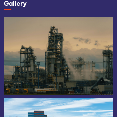
Gallery