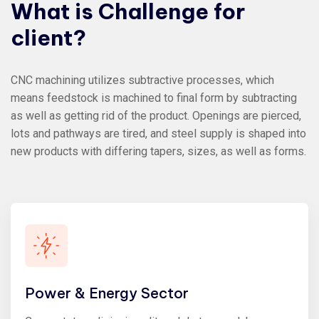
What
is
Challenge
for
client?
CNC machining utilizes subtractive processes, which
means feedstock is machined to final form by subtracting
as well as getting rid of the product. Openings are pierced,
lots and pathways are tired, and steel supply is shaped into
new products with differing tapers, sizes, as well as forms.
Power & Energy Sector