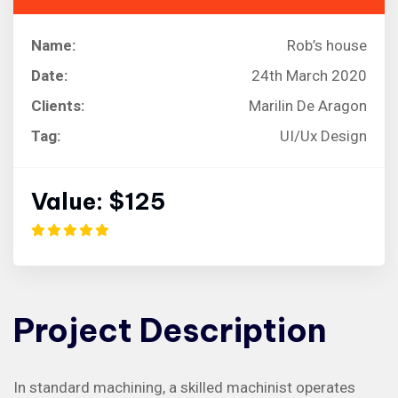
Name:
Rob’s house
Date:
24th March 2020
Clients:
Marilin De Aragon
Tag:
UI/Ux Design
Value:
$125
Project
Description
In standard machining, a skilled machinist operates