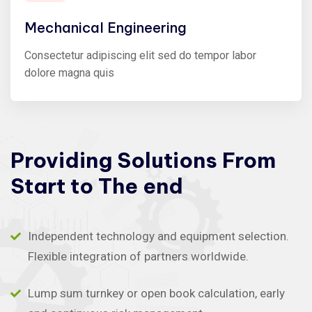
Mechanical Engineering
Consectetur adipiscing elit sed do tempor labor
dolore magna quis
Providing
Solutions
From
Start
to
The
end
Independent technology and equipment selection.
Flexible integration of partners worldwide.
Lump sum turnkey or open book calculation, early