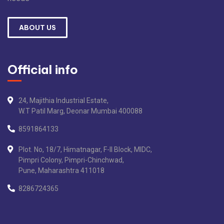
ABOUT US
Official info
24, Majithia Industrial Estate,
W.T Patil Marg, Deonar Mumbai 400088
8591864133
Plot. No, 18/7, Himatnagar, F-II Block, MIDC,
Pimpri Colony, Pimpri-Chinchwad,
Pune, Maharashtra 411018
8286724365