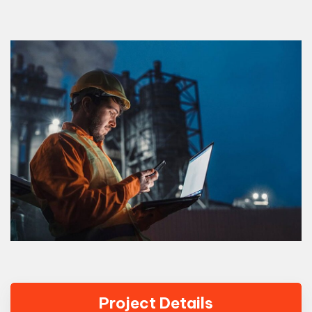
Project Details