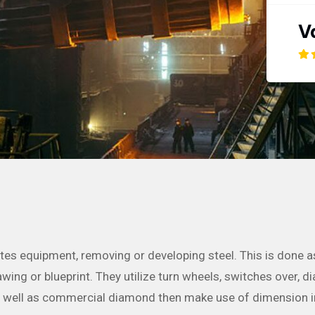
V
ates equipment, removing or developing steel. This is done 
ing or blueprint. They utilize turn wheels, switches over, dia
as well as commercial diamond then make use of dimension 