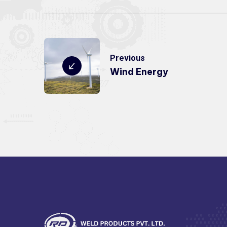
Previous
Wind Energy