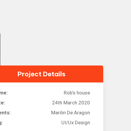
Project Details
me:
Rob’s house
te:
24th March 2020
ents:
Marilin De Aragon
g:
UI/Ux Design