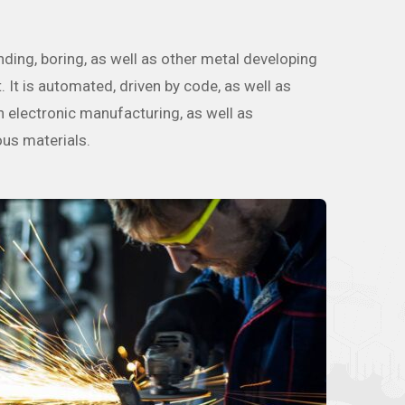
nding, boring, as well as other metal developing
It is automated, driven by code, as well as
in electronic manufacturing, as well as
ous materials.