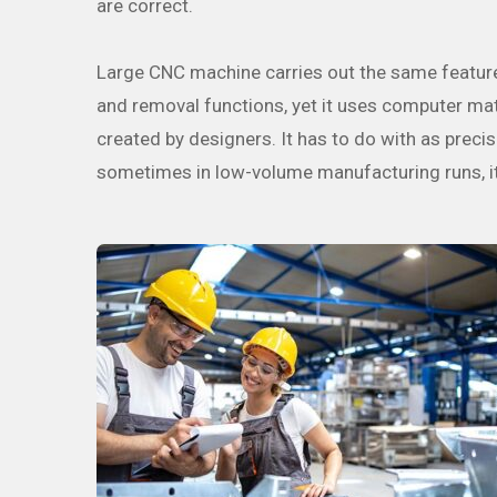
are correct.
Large CNC machine carries out the same feature a
and removal functions, yet it uses computer math
created by designers. It has to do with as precise
sometimes in low-volume manufacturing runs, it c