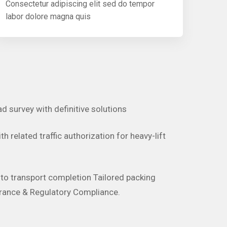
Consectetur adipiscing elit sed do tempor
labor dolore magna quis
ad survey with definitive solutions
h related traffic authorization for heavy-lift
d to transport completion Tailored packing
rance & Regulatory Compliance.