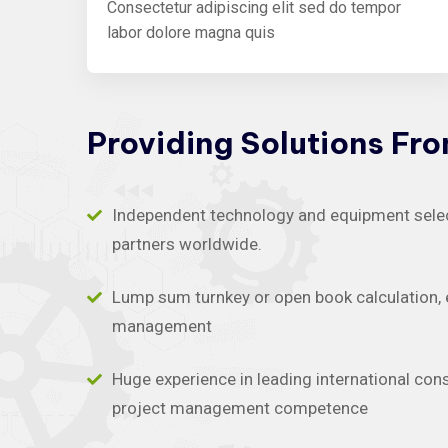
Consectetur adipiscing elit sed do tempor
labor dolore magna quis
Providing
Solutions
Fr
Independent technology and equipment selecti
partners worldwide.
Lump sum turnkey or open book calculation, 
management
Huge experience in leading international con
project management competence