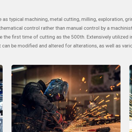
s typical machining, metal cutting, milling, exploration, gri
ematical control rather than manual control by a machinist. 
 the first time of cutting as the 500th. Extensively utilized 
an be modified and altered for alterations, as well as vari