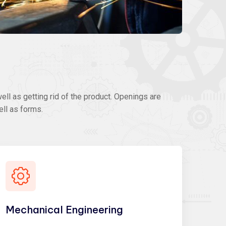
ll as getting rid of the product. Openings are
ell as forms.
Mechanical Engineering