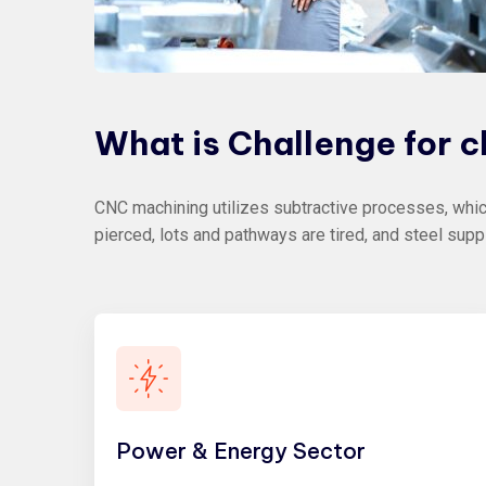
What
is
Challenge
for
c
CNC machining utilizes subtractive processes, which
pierced, lots and pathways are tired, and steel supp
Power & Energy Sector