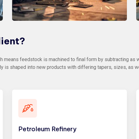
lient?
 means feedstock is machined to final form by subtracting as we
ly is shaped into new products with differing tapers, sizes, as w
Petroleum Refinery