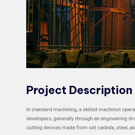
Project
Description
In standard machining, a skilled machinist oper
developers, generally through an engineering draw
cutting devices made from set carbide, steel, 