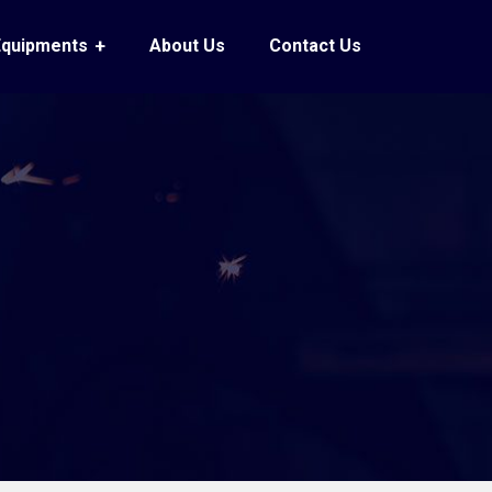
Equipments
About Us
Contact Us