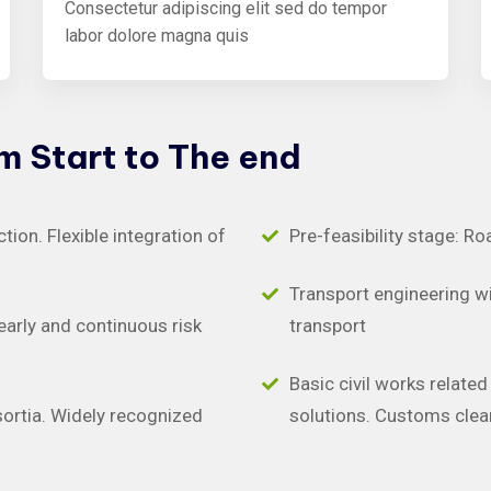
Consectetur adipiscing elit sed do tempor
labor dolore magna quis
om
Start
to
The
end
on. Flexible integration of
Pre-feasibility stage: Ro
Transport engineering wit
early and continuous risk
transport
Basic civil works relate
sortia. Widely recognized
solutions. Customs clea