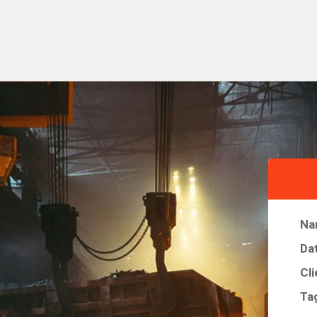
Na
Da
Cli
Ta