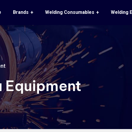
e
Brands
Welding Consumables
Welding 
ent
 Equipment