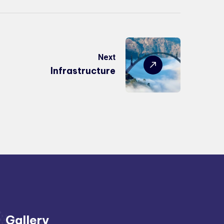
Next
Infrastructure
Gallery