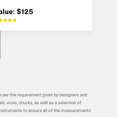
alue:
$125
as per the requirement given by designers and
ls, vices, chucks, as well as a selection of
instruments to ensure all of the measurements