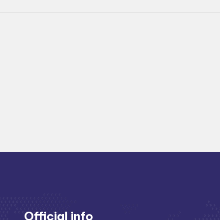
Official info