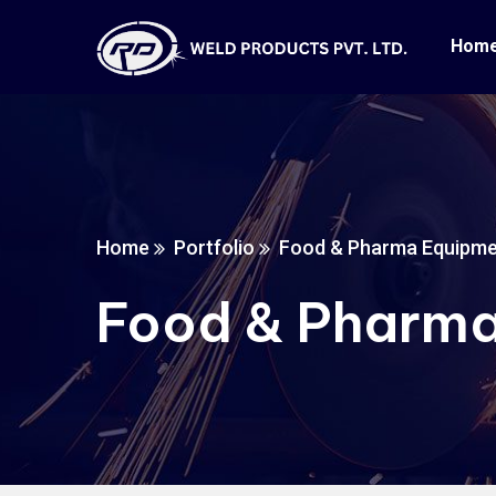
Hom
Home
Portfolio
Food & Pharma Equipm
Food & Pharma