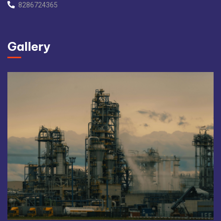
8286724365
Gallery