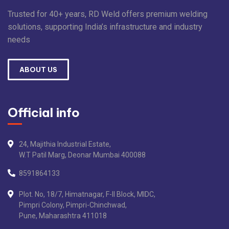
Trusted for 40+ years, RD Weld offers premium welding
solutions, supporting India’s infrastructure and industry
needs
ABOUT US
Official info
24, Majithia Industrial Estate,
W.T Patil Marg, Deonar Mumbai 400088
8591864133
Plot. No, 18/7, Himatnagar, F-II Block, MIDC,
Pimpri Colony, Pimpri-Chinchwad,
Pune, Maharashtra 411018