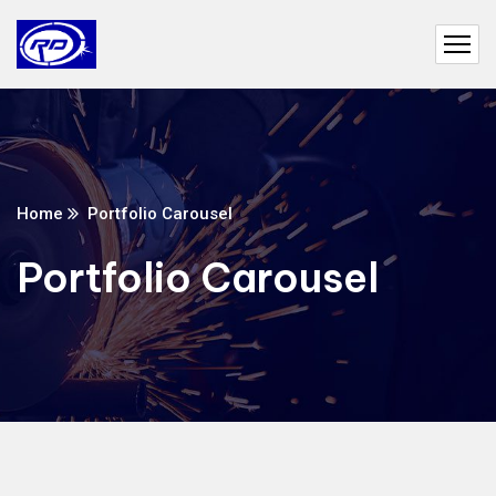
Home
Portfolio Carousel
Portfolio Carousel